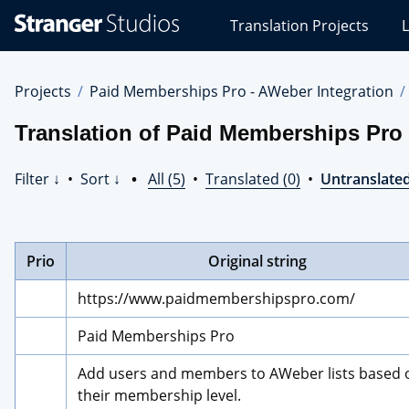
Stranger
Translation Projects
L
Studios
Translations
Projects
Projects
Paid Memberships Pro - AWeber Integration
Translation of Paid Memberships Pro 
Filter ↓
•
Sort ↓
•
All (5)
•
Translated (0)
•
Untranslated
Prio
Original string
https://www.paidmembershipspro.com/
Paid Memberships Pro
Add users and members to AWeber lists based o
their membership level.