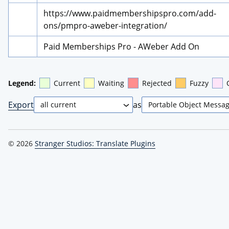
https://www.paidmembershipspro.com/add-
ons/pmpro-aweber-integration/
Paid Memberships Pro - AWeber Add On
Legend:
Current
Waiting
Rejected
Fuzzy
Export
as
© 2026
Stranger Studios: Translate Plugins