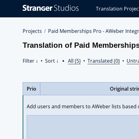
Stranger
Translation Projec
Studios
Translations
Projects
Projects
Paid Memberships Pro - AWeber Integr
Translation of Paid Memberships
Filter ↓
•
Sort ↓
•
All (5)
•
Translated (0)
•
Untra
Prio
Original stri
Add users and members to AWeber lists based o