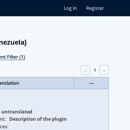
Log In
Register
nezuela)
nt Filter (1)
←
1
→
anslation
—
untranslated
nt:
Description of the plugin
ces: