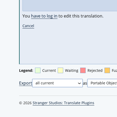
You
have to log in
to edit this translation.
Cancel
Legend:
Current
Waiting
Rejected
Fu
Export
as
© 2026
Stranger Studios: Translate Plugins