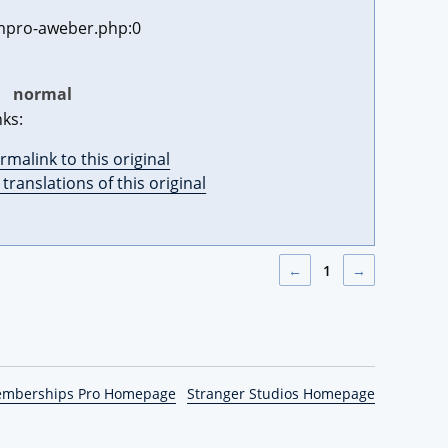
pro-aweber.php:0
:
normal
nks:
rmalink to this original
l translations of this original
←
1
→
emberships Pro Homepage
Stranger Studios Homepage