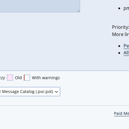
pm
Priority
More li
Pe
Al
zzy
Old
With warnings
Paid M