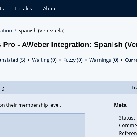
ts
Locales
About
ation
Spanish (Venezuela)
 Pro - AWeber Integration: Spanish (Ve
nslated (5)
•
Waiting (0)
•
Fuzzy (0)
•
Warnings (0)
•
Curre
ng
Tr
n their membership level.
Meta
Status:
Comme
Referen