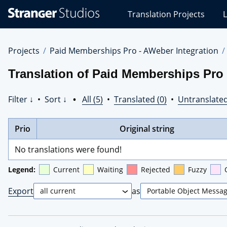
Stranger
Translation Projects
L
Studios
Translations
Projects
Projects
Paid Memberships Pro - AWeber Integration
Translation of Paid Memberships Pro 
Filter ↓
•
Sort ↓
•
All (5)
•
Translated (0)
•
Untranslated
Prio
Original string
No translations were found!
Legend:
Current
Waiting
Rejected
Fuzzy
Export
as