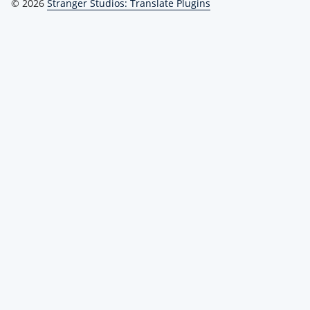
© 2026
Stranger Studios: Translate Plugins