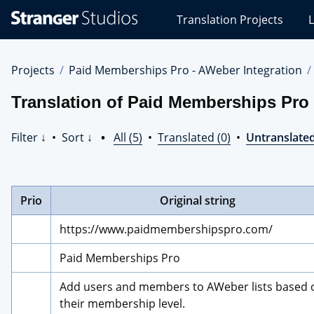
Stranger
Translation Projects
L
Studios
Translations
Projects
Projects
Paid Memberships Pro - AWeber Integration
Translation of Paid Memberships Pro 
Filter ↓
•
Sort ↓
•
All (5)
•
Translated (0)
•
Untranslated
Prio
Original string
https://www.paidmembershipspro.com/
Paid Memberships Pro
Add users and members to AWeber lists based o
their membership level.