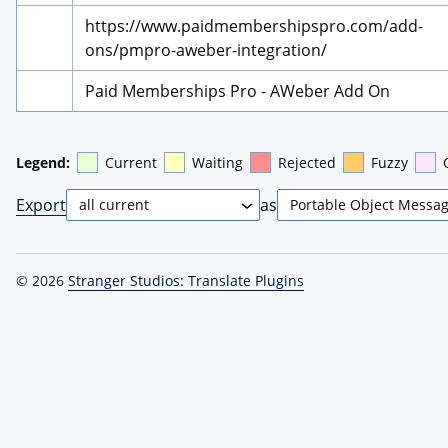
https://www.paidmembershipspro.com/add-
ons/pmpro-aweber-integration/
Paid Memberships Pro - AWeber Add On
Legend:
Current
Waiting
Rejected
Fuzzy
Export
as
© 2026
Stranger Studios: Translate Plugins