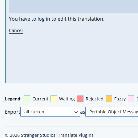
You
have to log in
to edit this translation.
Cancel
Legend:
Current
Waiting
Rejected
Fuzzy
Export
as
© 2026
Stranger Studios: Translate Plugins