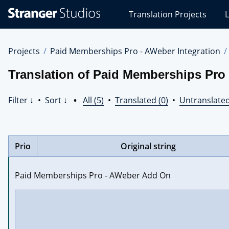
Stranger
Translation Projects
L
Studios
Translations
Projects
Projects
Paid Memberships Pro - AWeber Integration
Translation of Paid Memberships Pro
Filter ↓
•
Sort ↓
•
All (5)
•
Translated (0)
•
Untranslated
Prio
Original string
Paid Memberships Pro - AWeber Add On