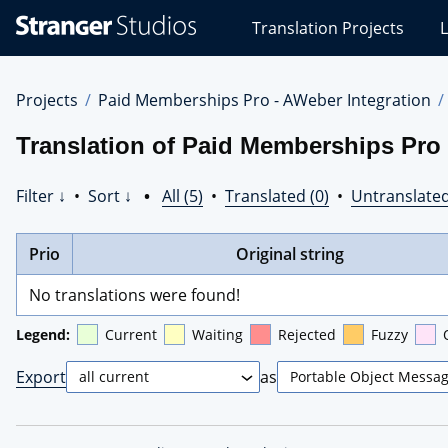
Stranger
Translation Projects
L
Studios
Translations
Projects
Projects
Paid Memberships Pro - AWeber Integration
Translation of Paid Memberships Pro 
Filter ↓
•
Sort ↓
•
All (5)
•
Translated (0)
•
Untranslated
Prio
Original string
No translations were found!
Legend:
Current
Waiting
Rejected
Fuzzy
Export
as