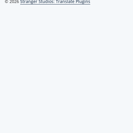
© 2026
Stranger Studios: Translate Plugins