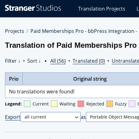
Stranger
Translation Projects
L
Studios
Translations
Projects
Projects
Paid Memberships Pro - bbPress Integration -
Translation of Paid Memberships Pro 
Filter ↓
•
Sort ↓
•
All (56)
•
Translated (0)
•
Untranslate
Prio
Original string
No translations were found!
Legend:
Current
Waiting
Rejected
Fuzzy
Export
as