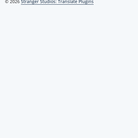
© 2026
Stranger Studios: Translate Plugins