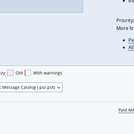
in
Priority
More li
Pe
Al
zzy
Old
With warnings
Paid M