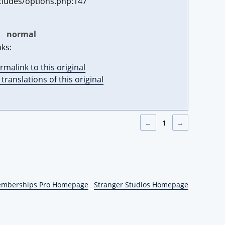
cludes/options.php:147
:
normal
nks:
rmalink to this original
l translations of this original
←
1
→
emberships Pro Homepage
Stranger Studios Homepage