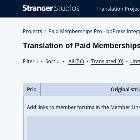
Stranger
Translation Projec
Studios
Translations
Projects
Projects
Paid Memberships Pro - bbPress Integr
Translation of Paid Memberships 
Filter ↓
•
Sort ↓
•
All (56)
•
Translated (0)
•
Unt
Prio
Original stri
Add links to member forums in the Member Link