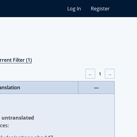
Log In
Register
rent Filter (1)
←
1
→
anslation
—
untranslated
ces: