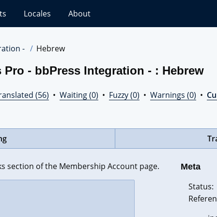
ts
Locales
About
ation -
Hebrew
Pro - bbPress Integration - : Hebrew
ranslated (56)
•
Waiting (0)
•
Fuzzy (0)
•
Warnings (0)
•
Cur
ng
Tr
s section of the Membership Account page.
Meta
Status:
Referen