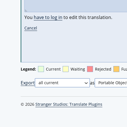
You
have to log in
to edit this translation.
Cancel
Legend:
Current
Waiting
Rejected
Fu
Export
as
© 2026
Stranger Studios: Translate Plugins