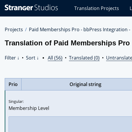
Stranger
Translation Projects
L
Studios
Translations
Projects
Projects
Paid Memberships Pro - bbPress Integration -
Translation of Paid Memberships Pro - 
Filter ↓
•
Sort ↓
•
All (56)
•
Translated (0)
•
Untranslate
Prio
Original string
Singular:
Membership Level