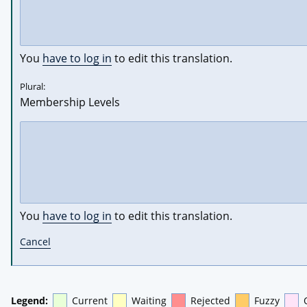
You
have to log in
to edit this translation.
Plural:
Membership Levels
You
have to log in
to edit this translation.
Cancel
Legend:
Current
Waiting
Rejected
Fuzzy