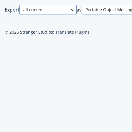
Export
as
© 2026
Stranger Studios: Translate Plugins