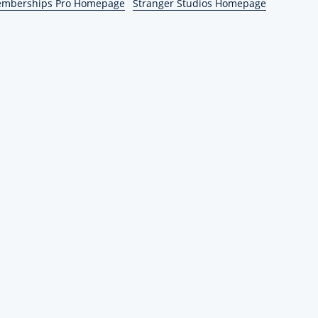
emberships Pro Homepage
Stranger Studios Homepage