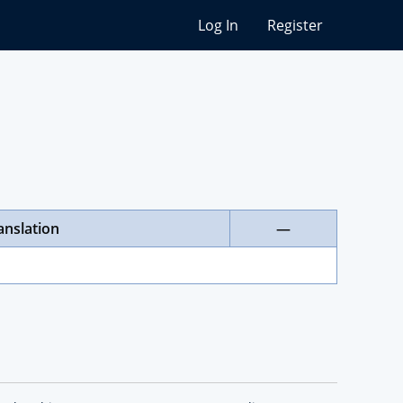
Log In
Register
anslation
—