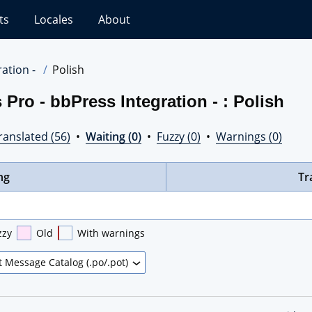
ts
Locales
About
ation -
Polish
Pro - bbPress Integration - : Polish
ranslated (56)
•
Waiting (0)
•
Fuzzy (0)
•
Warnings (0)
ng
Tr
zzy
Old
With warnings