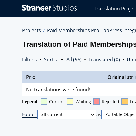
Stranger
Translation Projec
Studios
Translations
Projects
Projects
Paid Memberships Pro - bbPress Integr
Translation of Paid Memberships 
Filter ↓
•
Sort ↓
•
All (56)
•
Translated (0)
•
Unt
Prio
Original stri
No translations were found!
Legend:
Current
Waiting
Rejected
Fu
Export
as