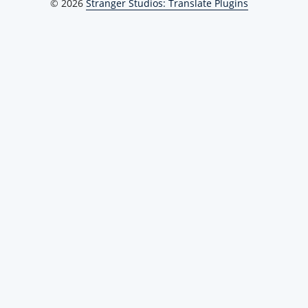
© 2026
Stranger Studios: Translate Plugins