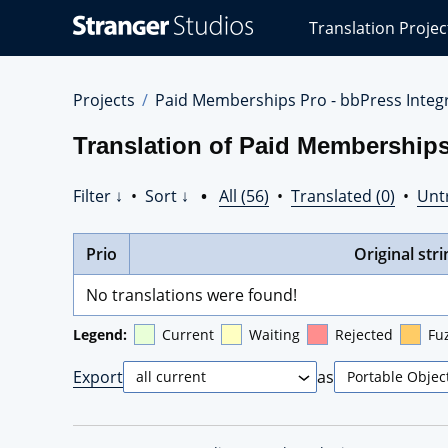
Stranger
Translation Projec
Studios
Translations
Projects
Projects
Paid Memberships Pro - bbPress Integr
Translation of Paid Memberships 
Filter ↓
•
Sort ↓
•
All (56)
•
Translated (0)
•
Unt
Prio
Original stri
No translations were found!
Legend:
Current
Waiting
Rejected
Fu
Export
as