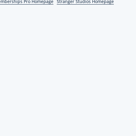
emberships Pro Homepage
Stranger Studios Homepage