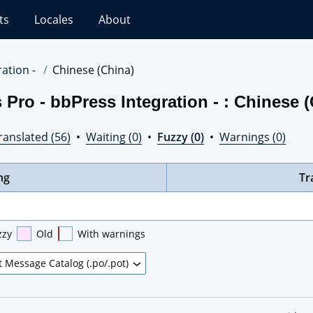
ts
Locales
About
ation -
Chinese (China)
Pro - bbPress Integration - : Chinese 
ranslated (56)
•
Waiting (0)
•
Fuzzy (0)
•
Warnings (0)
ng
Tr
zzy
Old
With warnings