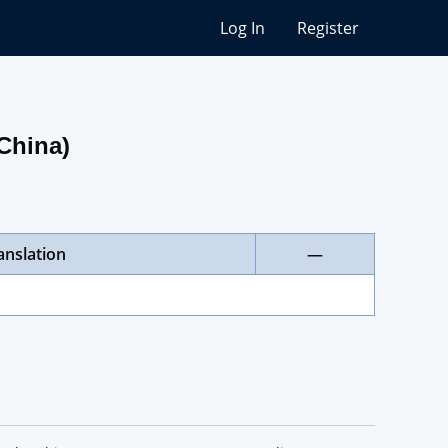
Log In
Register
(China)
anslation
—