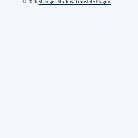
© 2026
Stranger Studios: Translate Plugins