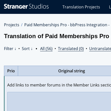
Stranger
Translation Projects
L
Studios
Translations
Projects
Projects
Paid Memberships Pro - bbPress Integration -
Translation of Paid Memberships Pro -
Filter ↓
•
Sort ↓
•
All (56)
•
Translated (0)
•
Untranslate
Prio
Original string
Add links to member forums in the Member Links secti