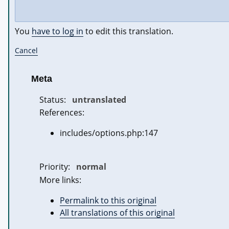
You
have to log in
to edit this translation.
Cancel
Meta
Status:
untranslated
References:
includes/options.php:147
Priority:
normal
More links:
Permalink to this original
All translations of this original