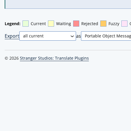
Legend:
Current
Waiting
Rejected
Fuzzy
Export
as
© 2026
Stranger Studios: Translate Plugins