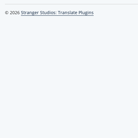
© 2026
Stranger Studios: Translate Plugins