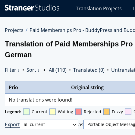
Stranger
Translation Projects
L
Studios
Translations
Projects
Projects
Paid Memberships Pro - BuddyPress and Budd
Translation of Paid Memberships Pro
German
Filter ↓
•
Sort ↓
•
All (110)
•
Translated (0)
•
Untranslat
Prio
Original string
No translations were found!
Legend:
Current
Waiting
Rejected
Fuzzy
Export
as