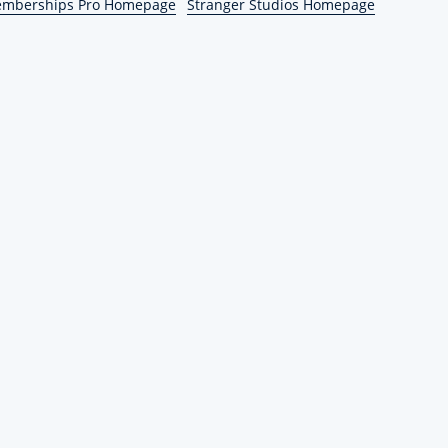
emberships Pro Homepage
Stranger Studios Homepage