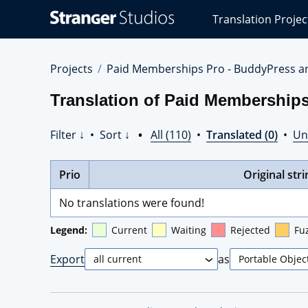
Stranger
Translation Projec
Studios
Translations
Projects
Projects
Paid Memberships Pro - BuddyPress a
Translation of Paid Membership
Filter ↓
•
Sort ↓
•
All (110)
•
Translated (0)
•
Un
Prio
Original stri
No translations were found!
Legend:
Current
Waiting
Rejected
Fu
Export
as