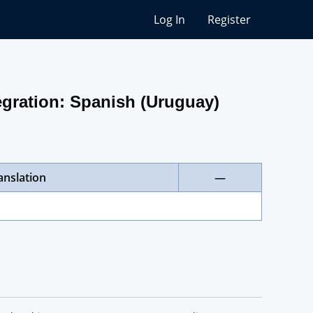
Log In
Register
gration: Spanish (Uruguay)
anslation
—