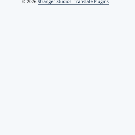
© 2026
Stranger Studios: Translate Plugins