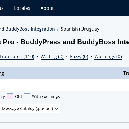
ts
Locales
About
nd BuddyBoss Integration
Spanish (Uruguay)
s Pro - BuddyPress and BuddyBoss Inte
translated (110)
•
Waiting (0)
•
Fuzzy (0)
•
Warnings (0)
ng
Tr
zzy
Old
With warnings