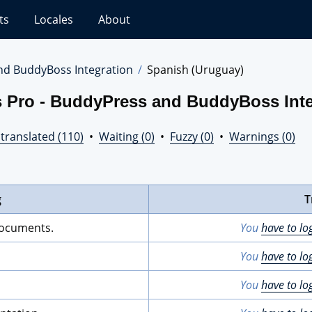
ts
Locales
About
nd BuddyBoss Integration
Spanish (Uruguay)
s Pro - BuddyPress and BuddyBoss Inte
translated (110)
•
Waiting (0)
•
Fuzzy (0)
•
Warnings (0)
g
T
documents.
You
have to lo
You
have to lo
You
have to lo