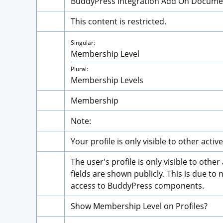
BuddyPress Integration Add On Docume
This content is restricted.
Singular:
Membership Level
Plural:
Membership Levels
Membership
Note:
Your profile is only visible to other act
The user's profile is only visible to oth
fields are shown publicly. This is due t
access to BuddyPress components.
Show Membership Level on Profiles?