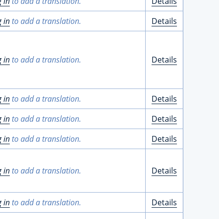
g in
to add a translation.
Details
g in
to add a translation.
Details
g in
to add a translation.
Details
g in
to add a translation.
Details
g in
to add a translation.
Details
g in
to add a translation.
Details
g in
to add a translation.
Details
g in
to add a translation.
Details