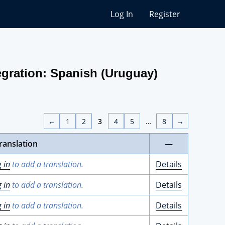
Log In
Register
gration: Spanish (Uruguay)
←
1
2
3
4
5
…
8
→
ranslation
—
g in
to add a translation.
Details
g in
to add a translation.
Details
g in
to add a translation.
Details