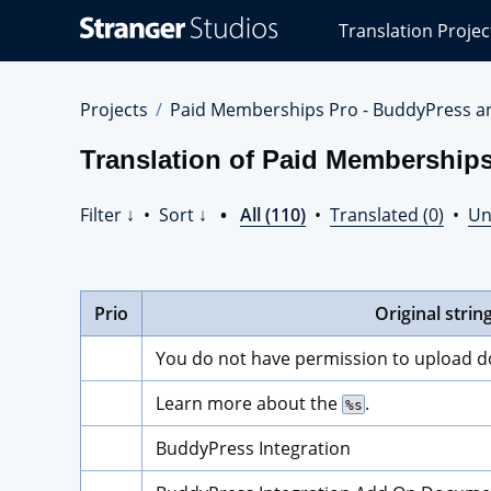
Stranger
Translation Projec
Studios
Translations
Projects
Projects
Paid Memberships Pro - BuddyPress a
Translation of Paid Membership
Filter ↓
•
Sort ↓
•
All (110)
•
Translated (0)
•
Un
Prio
Original strin
You do not have permission to upload 
Learn more about the 
.
%s
BuddyPress Integration