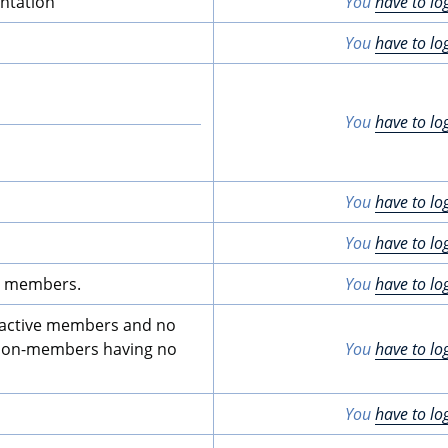
ntation
You
have to lo
You
have to lo
You
have to lo
You
have to lo
You
have to lo
ive members.
You
have to lo
er active members and no 
o non-members having no 
You
have to lo
You
have to lo