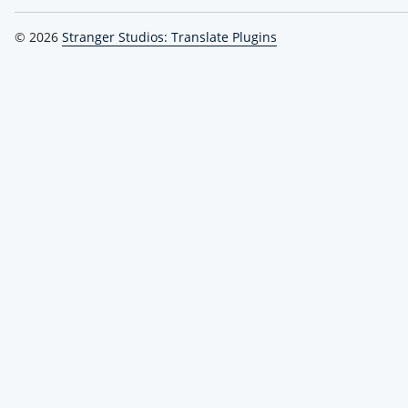
© 2026
Stranger Studios: Translate Plugins