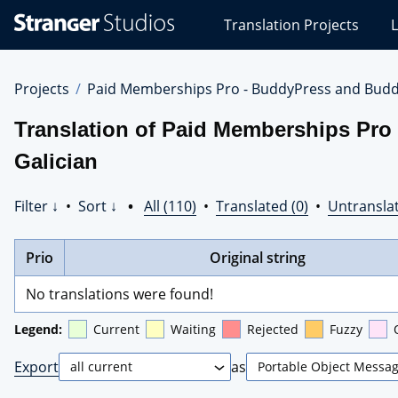
Stranger
Translation Projects
L
Studios
Translations
Projects
Projects
Paid Memberships Pro - BuddyPress and Budd
Translation of Paid Memberships Pro
Galician
Filter ↓
•
Sort ↓
•
All (110)
•
Translated (0)
•
Untranslat
Prio
Original string
No translations were found!
Legend:
Current
Waiting
Rejected
Fuzzy
Export
as