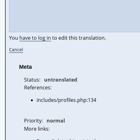
You
have to log in
to edit this translation.
Cancel
Meta
Status:
untranslated
References:
includes/profiles.php:134
Priority:
normal
More links: