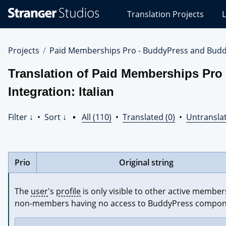
Stranger
Translation Projects
L
Studios
Translations
Projects
Projects
Paid Memberships Pro - BuddyPress and Budd
Translation of Paid Memberships Pr
Integration: Italian
Filter ↓
•
Sort ↓
•
All (110)
•
Translated (0)
•
Untranslat
Prio
Original string
The 
user
's 
profile
 is only visible to other active members
non-members having no access to BuddyPress compon