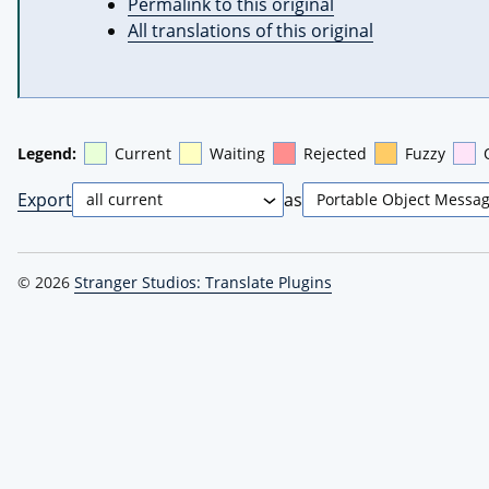
Permalink to this original
All translations of this original
Legend:
Current
Waiting
Rejected
Fuzzy
Export
as
© 2026
Stranger Studios: Translate Plugins