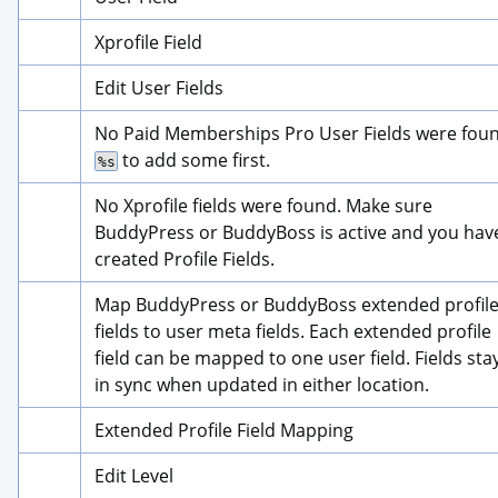
Xprofile Field
Edit User Fields
 to add some first.
%s
No Xprofile fields were found. Make sure 
BuddyPress or BuddyBoss is active and you have
created Profile Fields.
Map BuddyPress or BuddyBoss extended profile
fields to user meta fields. Each extended profile 
field can be mapped to one user field. Fields stay
in sync when updated in either location.
Extended Profile Field Mapping
Edit Level