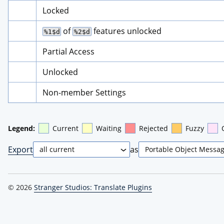
Locked
 of 
 features unlocked
%1$d
%2$d
Partial Access
Unlocked
Non-member Settings
Legend:
Current
Waiting
Rejected
Fuzzy
Export
as
© 2026
Stranger Studios: Translate Plugins