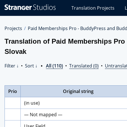
Stranger
Translation Projects
L
Studios
Translations
Projects
Projects
Paid Memberships Pro - BuddyPress and Budd
Translation of Paid Memberships Pro
Slovak
Filter ↓
•
Sort ↓
•
All (110)
•
Translated (0)
•
Untransla
Prio
Original string
(in use)
— Not mapped —
User Field