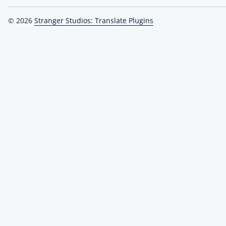
© 2026
Stranger Studios: Translate Plugins