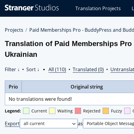
Stranger
Translation Projects
L
Studios
Translations
Projects
Projects
Paid Memberships Pro - BuddyPress and Budd
Translation of Paid Memberships Pro
Ukrainian
Filter ↓
•
Sort ↓
•
All (110)
•
Translated (0)
•
Untranslat
Prio
Original string
No translations were found!
Legend:
Current
Waiting
Rejected
Fuzzy
Export
as