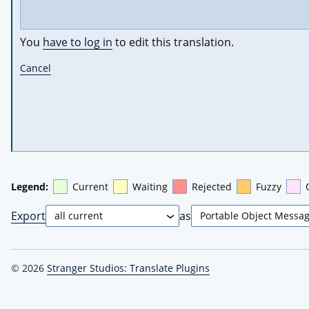
You
have to log in
to edit this translation.
Cancel
Legend:
Current
Waiting
Rejected
Fuzzy
Export
as
© 2026
Stranger Studios: Translate Plugins