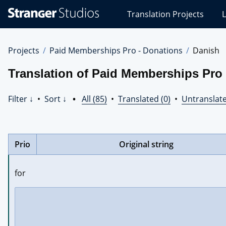
Stranger
Translation Projects
L
Studios
Translations
Projects
Projects
Paid Memberships Pro - Donations
Danish
Translation of Paid Memberships Pro 
Filter ↓
•
Sort ↓
•
All (85)
•
Translated (0)
•
Untranslate
Prio
Original string
for