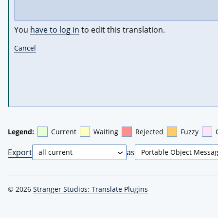
You
have to log in
to edit this translation.
Cancel
Legend:
Current
Waiting
Rejected
Fuzzy
Export
as
© 2026
Stranger Studios: Translate Plugins