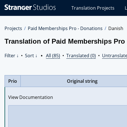
Stranger
Translation Projects
L
Studios
Translations
Projects
Projects
Paid Memberships Pro - Donations
Danish
Translation of Paid Memberships Pro 
Filter ↓
•
Sort ↓
•
All (85)
•
Translated (0)
•
Untranslate
Prio
Original string
View Documentation