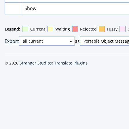
Show
Legend:
Current
Waiting
Rejected
Fuzzy
Export
as
© 2026
Stranger Studios: Translate Plugins