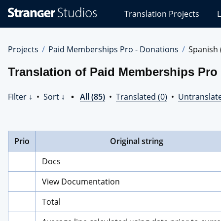
Stranger
Translation Projects
L
Studios
Translations
Projects
Projects
Paid Memberships Pro - Donations
Spanish 
Translation of Paid Memberships Pro 
Filter ↓
•
Sort ↓
•
All (85)
•
Translated (0)
•
Untranslate
Prio
Original string
Docs
View Documentation
Total