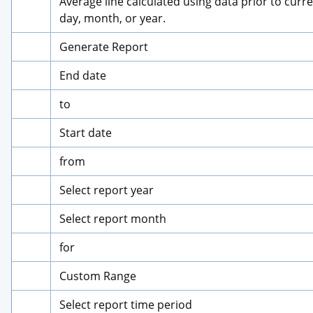
Average line calculated using data prior to curre
day, month, or year.
Generate Report
End date
to
Start date
from
Select report year
Select report month
for
Custom Range
Select report time period