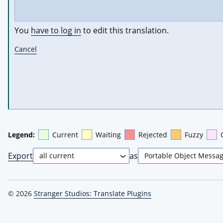
You
have to log in
to edit this translation.
Cancel
Legend:
Current
Waiting
Rejected
Fuzzy
Export
as
© 2026
Stranger Studios: Translate Plugins