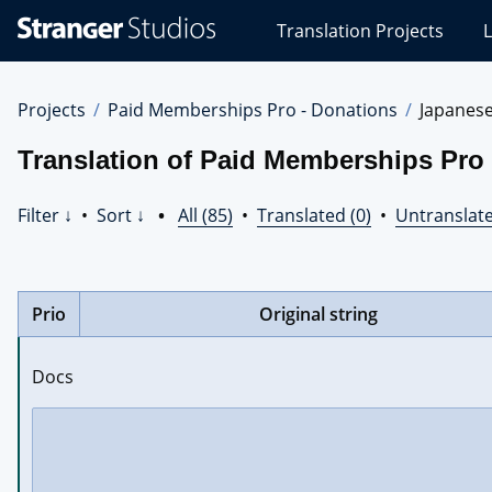
Stranger
Translation Projects
L
Studios
Translations
Projects
Projects
Paid Memberships Pro - Donations
Japanes
Translation of Paid Memberships Pro
Filter ↓
•
Sort ↓
•
All (85)
•
Translated (0)
•
Untranslate
Prio
Original string
Docs