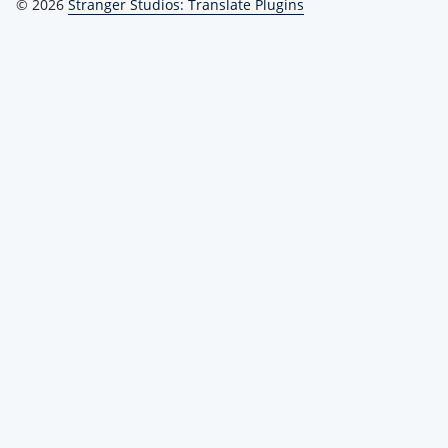
© 2026
Stranger Studios: Translate Plugins