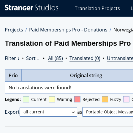
Stranger
Translation Projects
L
Studios
Translations
Projects
Projects
Paid Memberships Pro - Donations
Norwegi
Translation of Paid Memberships Pro
Filter ↓
•
Sort ↓
•
All (85)
•
Translated (0)
•
Untranslate
Prio
Original string
No translations were found!
Legend:
Current
Waiting
Rejected
Fuzzy
Export
as