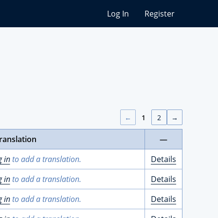
Log In
Register
←
1
2
→
ranslation
—
g in
to add a translation.
Details
g in
to add a translation.
Details
g in
to add a translation.
Details