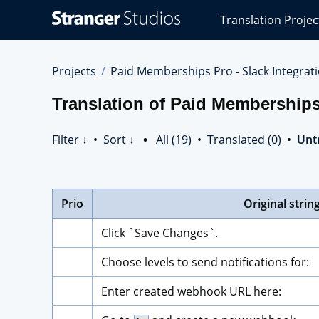
Stranger
Translation Projec
Studios
Translations
Projects
Projects
Paid Memberships Pro - Slack Integrat
Translation of Paid Memberships
Filter ↓
•
Sort ↓
•
All (19)
•
Translated (0)
•
Unt
Prio
Original strin
Click `Save Changes`.
Choose levels to send notifications for:
Enter created webhook URL here: