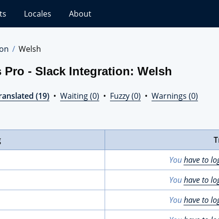
ts
Locales
About
ion
Welsh
 Pro - Slack Integration: Welsh
ranslated (19)
•
Waiting (0)
•
Fuzzy (0)
•
Warnings (0)
g
T
You
have to lo
You
have to lo
You
have to lo