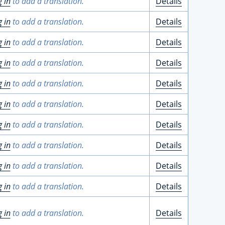
g in
to add a translation.
Details
g in
to add a translation.
Details
g in
to add a translation.
Details
g in
to add a translation.
Details
g in
to add a translation.
Details
g in
to add a translation.
Details
g in
to add a translation.
Details
g in
to add a translation.
Details
g in
to add a translation.
Details
g in
to add a translation.
Details
g in
to add a translation.
Details