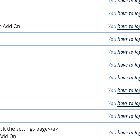
You
have to lo
You
have to lo
on Add On
You
have to lo
You
have to lo
You
have to lo
You
have to lo
You
have to lo
You
have to lo
You
have to lo
You
have to lo
isit the settings page
</a>
You
have to lo
 Add On.