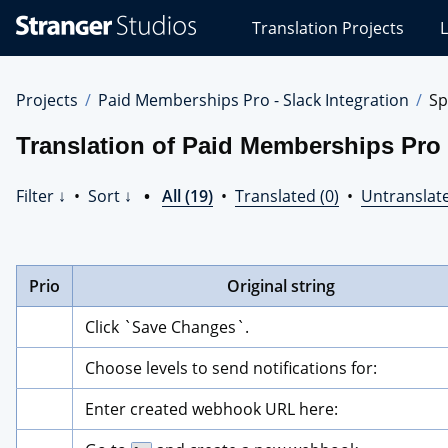
Stranger
Translation Projects
L
Studios
Translations
Projects
Projects
Paid Memberships Pro - Slack Integration
Sp
Translation of Paid Memberships Pro -
Filter ↓
•
Sort ↓
•
All (19)
•
Translated (0)
•
Untranslate
Prio
Original string
Click `Save Changes`.
Choose levels to send notifications for:
Enter created webhook URL here: