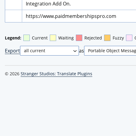
Integration Add On.
https://www.paidmembershipspro.com
Legend:
Current
Waiting
Rejected
Fuzzy
Export
as
© 2026
Stranger Studios: Translate Plugins