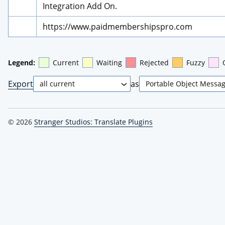
Integration Add On.
https://www.paidmembershipspro.com
Legend:
Current
Waiting
Rejected
Fuzzy
Export
as
© 2026
Stranger Studios: Translate Plugins