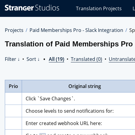
Stranger
Translation Projects
L
Studios
Translations
Projects
Projects
Paid Memberships Pro - Slack Integration
Sp
Translation of Paid Memberships Pro 
Filter ↓
•
Sort ↓
•
All (19)
•
Translated (0)
•
Untranslate
Prio
Original string
Click `Save Changes`.
Choose levels to send notifications for:
Enter created webhook URL here: