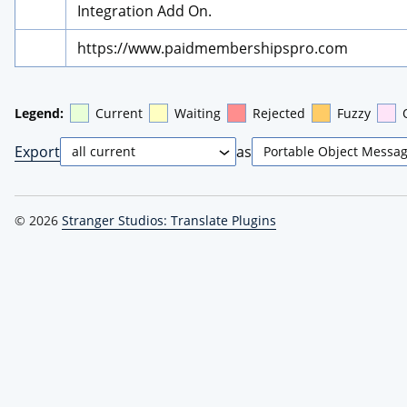
Integration Add On.
https://www.paidmembershipspro.com
Legend:
Current
Waiting
Rejected
Fuzzy
Export
as
© 2026
Stranger Studios: Translate Plugins