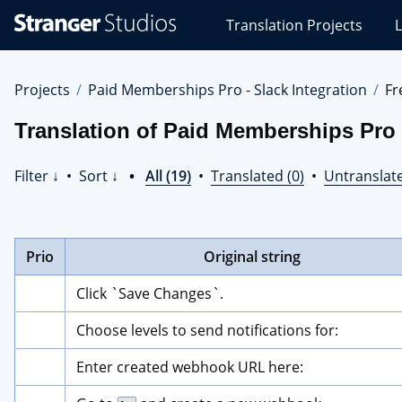
Stranger
Translation Projects
L
Studios
Translations
Projects
Projects
Paid Memberships Pro - Slack Integration
Fr
Translation of Paid Memberships Pro 
Filter ↓
•
Sort ↓
•
All (19)
•
Translated (0)
•
Untranslate
Prio
Original string
Click `Save Changes`.
Choose levels to send notifications for:
Enter created webhook URL here: