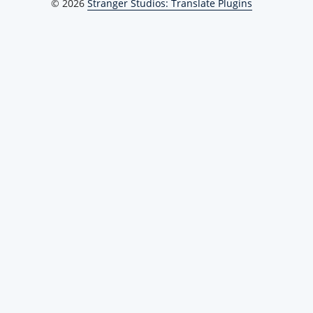
© 2026
Stranger Studios: Translate Plugins