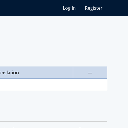
Log In
Register
anslation
—