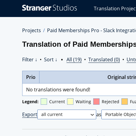
Stranger
Translation Projec
Studios
Translations
Projects
Projects
Paid Memberships Pro - Slack Integrat
Translation of Paid Memberships
Filter ↓
•
Sort ↓
•
All (19)
•
Translated (0)
•
Unt
Prio
Original stri
No translations were found!
Legend:
Current
Waiting
Rejected
Fu
Export
as