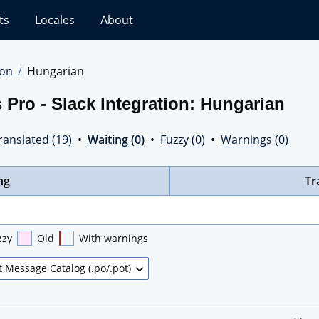
ts
Locales
About
ion
Hungarian
 Pro - Slack Integration: Hungarian
ranslated (19)
•
Waiting (0)
•
Fuzzy (0)
•
Warnings (0)
ng
Tr
zzy
Old
With warnings