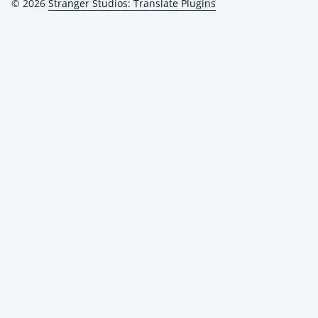
© 2026
Stranger Studios: Translate Plugins