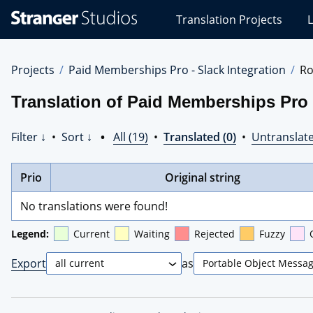
Stranger
Translation Projects
L
Studios
Translations
Projects
Projects
Paid Memberships Pro - Slack Integration
R
Translation of Paid Memberships Pro 
Filter ↓
•
Sort ↓
•
All (19)
•
Translated (0)
•
Untranslate
Prio
Original string
No translations were found!
Legend:
Current
Waiting
Rejected
Fuzzy
Export
as