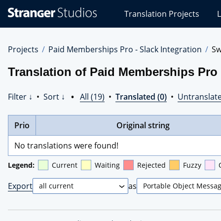
Stranger
Translation Projects
L
Studios
Translations
Projects
Projects
Paid Memberships Pro - Slack Integration
Sw
Translation of Paid Memberships Pro -
Filter ↓
•
Sort ↓
•
All (19)
•
Translated (0)
•
Untranslate
Prio
Original string
No translations were found!
Legend:
Current
Waiting
Rejected
Fuzzy
Export
as