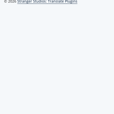
© 2026
Stranger Studios: Translate Plugins