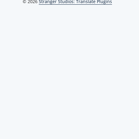
© 2026
Stranger Studios: Translate Plugins