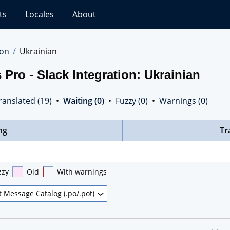
ts
Locales
About
ion
Ukrainian
Pro - Slack Integration: Ukrainian
ranslated (19)
•
Waiting (0)
•
Fuzzy (0)
•
Warnings (0)
ng
Tr
zzy
Old
With warnings