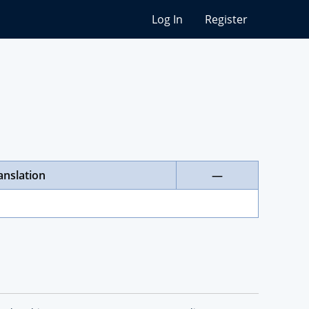
Log In
Register
anslation
—