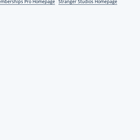
emberships Pro Homepage
Stranger Studios Homepage