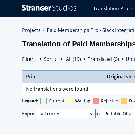
Stranger
Translation Projec
Studios
Translations
Projects
Projects
Paid Memberships Pro - Slack Integrat
Translation of Paid Memberships 
Filter ↓
•
Sort ↓
•
All (19)
•
Translated (0)
•
Unt
Prio
Original stri
No translations were found!
Legend:
Current
Waiting
Rejected
Fu
Export
as