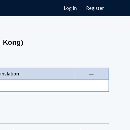
Log In
Register
g Kong)
anslation
—