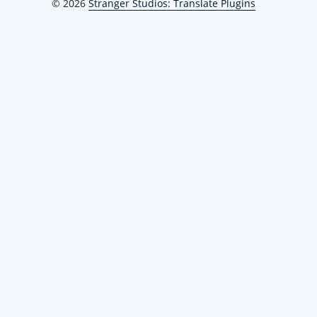
© 2026
Stranger Studios: Translate Plugins