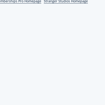
emberships Pro Homepage
Stranger Studios Homepage