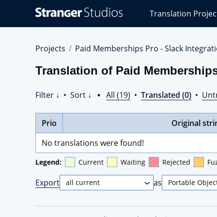
Stranger
Translation Projec
Studios
Translations
Projects
Projects
Paid Memberships Pro - Slack Integrat
Translation of Paid Memberships
Filter ↓
•
Sort ↓
•
All (19)
•
Translated (0)
•
Unt
Prio
Original stri
No translations were found!
Legend:
Current
Waiting
Rejected
Fu
Export
as