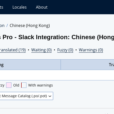
ts
Locales
About
ion
Chinese (Hong Kong)
 Pro - Slack Integration: Chinese (Hon
ranslated (19)
•
Waiting (0)
•
Fuzzy (0)
•
Warnings (0)
ng
Tr
zzy
Old
With warnings