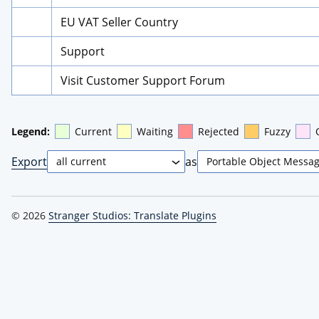
EU VAT Seller Country
Support
Visit Customer Support Forum
Legend:
Current
Waiting
Rejected
Fuzzy
Export
as
© 2026
Stranger Studios: Translate Plugins