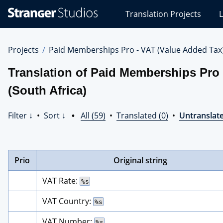
Stranger
Translation Projects
L
Studios
Translations
Projects
Projects
Paid Memberships Pro - VAT (Value Added Tax
Translation of Paid Memberships Pro 
(South Africa)
Filter ↓
•
Sort ↓
•
All (59)
•
Translated (0)
•
Untranslate
Prio
Original string
VAT Rate: 
%s
VAT Country: 
%s
VAT Number: 
%s