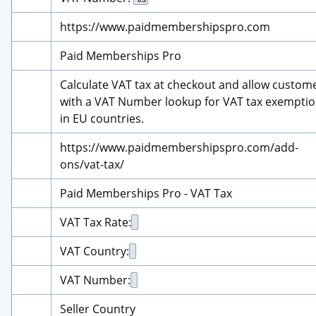
https://www.paidmembershipspro.com
Paid Memberships Pro
Calculate VAT tax at checkout and allow custome
with a VAT Number lookup for VAT tax exemptio
in EU countries.
https://www.paidmembershipspro.com/add-
ons/vat-tax/
Paid Memberships Pro - VAT Tax
VAT Tax Rate:
VAT Country:
VAT Number:
Seller Country