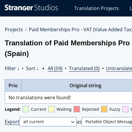
Stranger
Translation Projects
L
Studios
Translations
Projects
Projects
Paid Memberships Pro - VAT (Value Added Tax
Translation of Paid Memberships Pro 
(Spain)
Filter ↓
•
Sort ↓
•
All (59)
•
Translated (0)
•
Untranslate
Prio
Original string
No translations were found!
Legend:
Current
Waiting
Rejected
Fuzzy
Export
as