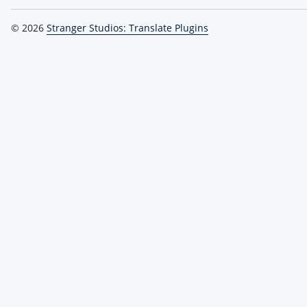
© 2026
Stranger Studios: Translate Plugins