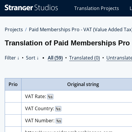
Stranger
Translation Projects
L
Studios
Translations
Projects
Projects
Paid Memberships Pro - VAT (Value Added Tax
Translation of Paid Memberships Pro 
Filter ↓
•
Sort ↓
•
All (59)
•
Translated (0)
•
Untranslate
Prio
Original string
VAT Rate: 
%s
VAT Country: 
%s
VAT Number: 
%s