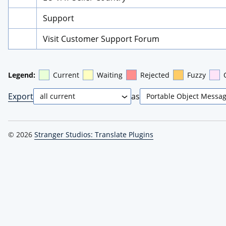
Support
Visit Customer Support Forum
Legend:
Current
Waiting
Rejected
Fuzzy
Export
as
© 2026
Stranger Studios: Translate Plugins