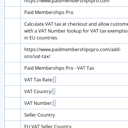
https://www.paidmembershipspro.com
Paid Memberships Pro
Calculate VAT tax at checkout and allow custome
with a VAT Number lookup for VAT tax exemptio
in EU countries.
https://www.paidmembershipspro.com/add-
ons/vat-tax/
Paid Memberships Pro - VAT Tax
VAT Tax Rate:
VAT Country:
VAT Number:
Seller Country
EU VAT Seller Country