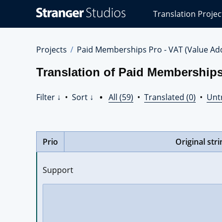
Stranger
Translation Projec
Studios
Translations
Projects
Projects
Paid Memberships Pro - VAT (Value Ad
Translation of Paid Memberships
Filter ↓
•
Sort ↓
•
All (59)
•
Translated (0)
•
Unt
Prio
Original stri
Support