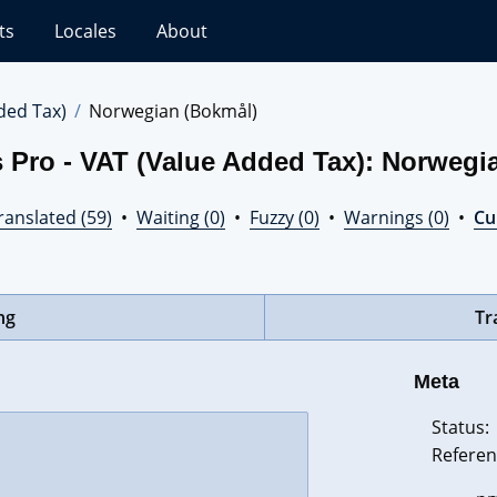
ts
Locales
About
ded Tax)
Norwegian (Bokmål)
 Pro - VAT (Value Added Tax): Norwegi
ranslated (59)
•
Waiting (0)
•
Fuzzy (0)
•
Warnings (0)
•
Cur
ng
Tr
Meta
Status:
Referen