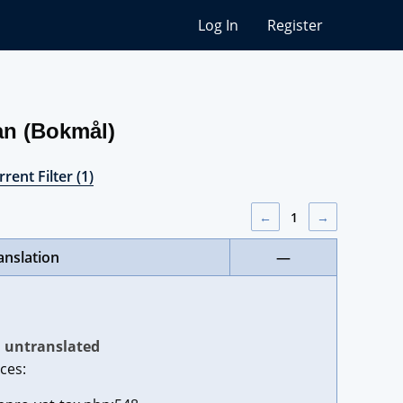
Log In
Register
an (Bokmål)
rent Filter (1)
←
1
→
anslation
—
untranslated
ces: