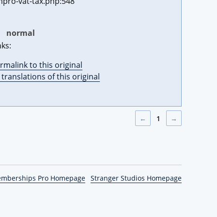
pro-vat-tax.php:548
:
normal
nks:
rmalink to this original
l translations of this original
←
1
→
emberships Pro Homepage
Stranger Studios Homepage