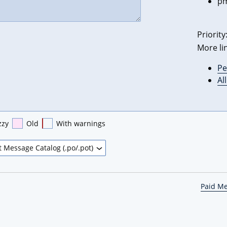
pm
Priority
More li
Pe
Al
zzy
Old
With warnings
Paid M