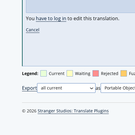
You
have to log in
to edit this translation.
Cancel
Legend:
Current
Waiting
Rejected
Fu
Export
as
© 2026
Stranger Studios: Translate Plugins