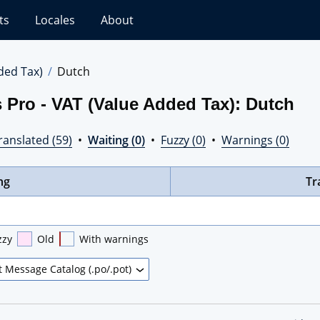
ts
Locales
About
ded Tax)
Dutch
 Pro - VAT (Value Added Tax): Dutch
ranslated (59)
•
Waiting (0)
•
Fuzzy (0)
•
Warnings (0)
ng
Tr
zzy
Old
With warnings