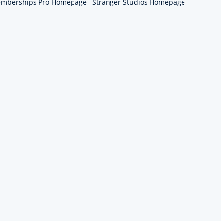
emberships Pro Homepage
Stranger Studios Homepage