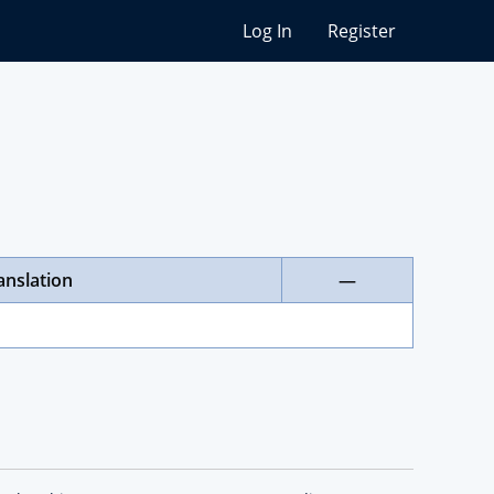
Log In
Register
anslation
—