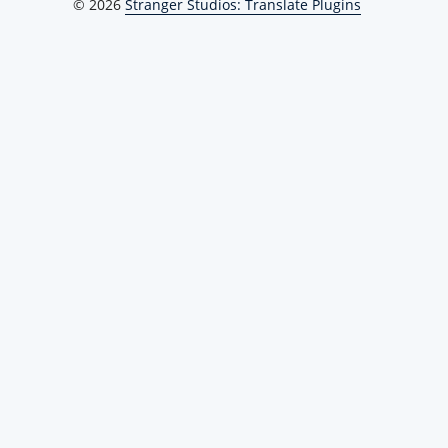
© 2026
Stranger Studios: Translate Plugins