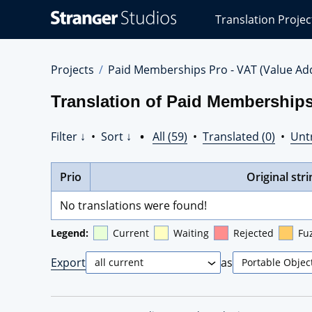
Stranger
Translation Projec
Studios
Translations
Projects
Projects
Paid Memberships Pro - VAT (Value Ad
Translation of Paid Memberships
Filter ↓
•
Sort ↓
•
All (59)
•
Translated (0)
•
Unt
Prio
Original stri
No translations were found!
Legend:
Current
Waiting
Rejected
Fu
Export
as