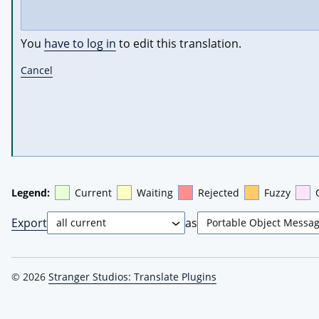
You
have to log in
to edit this translation.
Cancel
Legend:
Current
Waiting
Rejected
Fuzzy
Export
as
© 2026
Stranger Studios: Translate Plugins