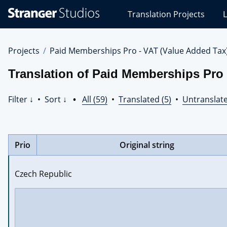
Stranger
Translation Projects
L
Studios
Translations
Projects
Projects
Paid Memberships Pro - VAT (Value Added Tax
Translation of Paid Memberships Pro 
Filter ↓
•
Sort ↓
•
All (59)
•
Translated (5)
•
Untranslate
Prio
Original string
Czech Republic