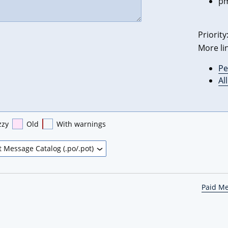
pm
Priority
More li
Pe
Al
zzy
Old
With warnings
Paid M