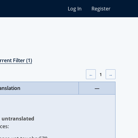
Log In
Register
rent Filter (1)
←
1
→
anslation
—
untranslated
ces: