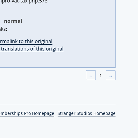
pro-vat-tax.php:578
:
normal
nks:
rmalink to this original
l translations of this original
←
1
→
emberships Pro Homepage
Stranger Studios Homepage