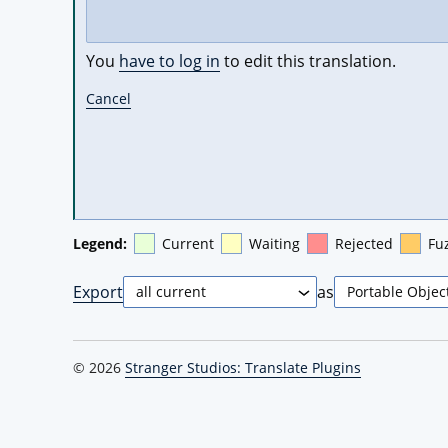
You
have to log in
to edit this translation.
Cancel
Legend:
Current
Waiting
Rejected
Fu
Export
as
© 2026
Stranger Studios: Translate Plugins