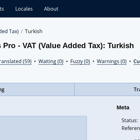
ts
Locales
About
ded Tax)
Turkish
 Pro - VAT (Value Added Tax): Turkish
ranslated (59)
•
Waiting (0)
•
Fuzzy (0)
•
Warnings (0)
•
Cur
ng
Tr
Meta
Status:
Referen