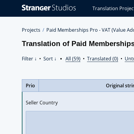
Stranger
Translation Projec
Studios
Translations
Projects
Projects
Paid Memberships Pro - VAT (Value Ad
Translation of Paid Memberships
Filter ↓
•
Sort ↓
•
All (59)
•
Translated (0)
•
Unt
Prio
Original stri
Seller Country