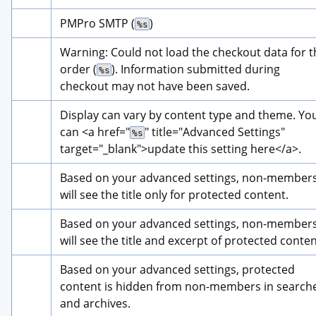
PMPro SMTP (
)
%s
Warning: Could not load the checkout data for th
order (
). Information submitted during 
%s
checkout may not have been saved.
Display can vary by content type and theme. You
can 
<a href="
" title="
Advanced Settings
" 
%s
target="_blank">
update this setting here
</a>
.
Based on your advanced settings, non-members
will see the title only for protected content.
Based on your advanced settings, non-members
will see the title and excerpt of protected conten
Based on your advanced settings, protected 
content is hidden from non-members in searche
and archives.