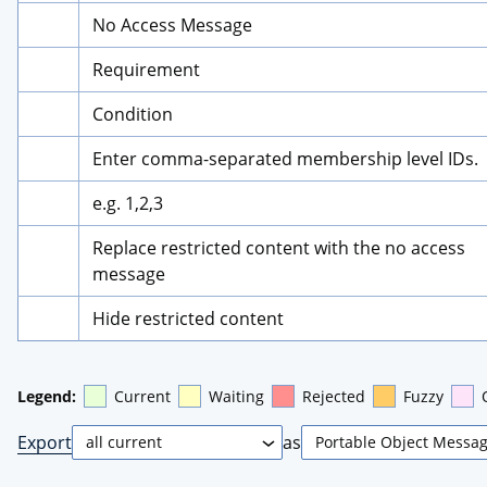
No Access Message
Requirement
Condition
Enter comma-separated membership level IDs.
e.g. 1,2,3
Replace restricted content with the no access 
message
Hide restricted content
Legend:
Current
Waiting
Rejected
Fuzzy
Export
as