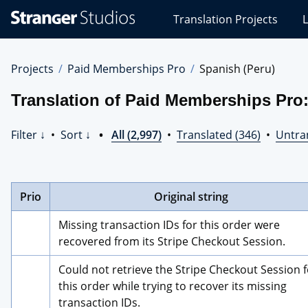
Stranger
Translation Projects
L
Studios
Translations
Projects
Projects
Paid Memberships Pro
Spanish (Peru)
Translation of Paid Memberships Pro:
Filter ↓
•
Sort ↓
•
All (2,997)
•
Translated (346)
•
Untran
Prio
Original string
Missing transaction IDs for this order were 
recovered from its Stripe Checkout Session.
Could not retrieve the Stripe Checkout Session f
this order while trying to recover its missing 
transaction IDs.