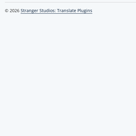
© 2026
Stranger Studios: Translate Plugins