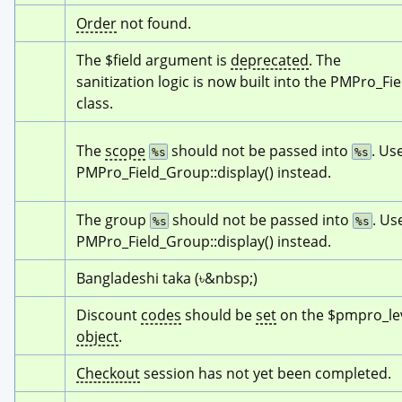
Order
 not found.
The $field argument is 
deprecated
. The 
sanitization logic is now built into the PMPro_Fiel
class.
The 
scope
 should not be passed into 
. Use
%s
%s
PMPro_Field_Group::display() instead.
The group 
 should not be passed into 
. Use
%s
%s
PMPro_Field_Group::display() instead.
Bangladeshi taka (৳&nbsp;)
Discount 
codes
 should be 
set
object
.
Checkout
 session has not yet been completed.