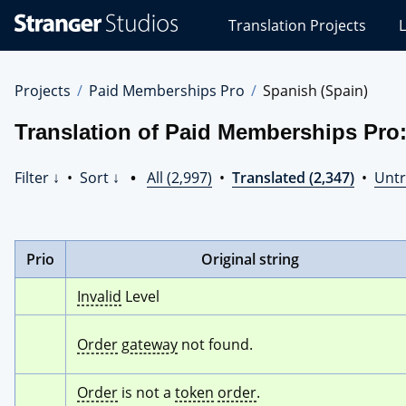
Stranger
Translation Projects
L
Studios
Translations
Projects
Projects
Paid Memberships Pro
Spanish (Spain)
Translation of Paid Memberships Pro:
Filter ↓
•
Sort ↓
•
All (2,997)
•
Translated (2,347)
•
Untr
Prio
Original string
Invalid
 Level
Order
gateway
 not found.
Order
 is not a 
token
order
.