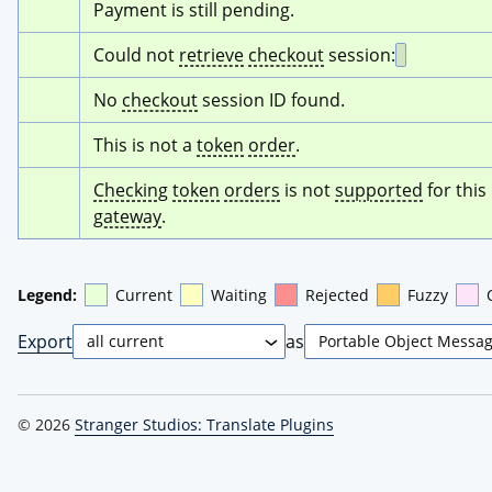
Payment is still pending.
Could not 
retrieve
checkout
 session:
No 
checkout
 session ID found.
This is not a 
token
order
.
Checking
token
orders
 is not 
supported
 for this 
gateway
.
Legend:
Current
Waiting
Rejected
Fuzzy
Export
as
© 2026
Stranger Studios: Translate Plugins