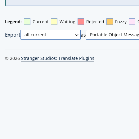
Legend:
Current
Waiting
Rejected
Fuzzy
Export
as
© 2026
Stranger Studios: Translate Plugins