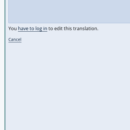
You
have to log in
to edit this translation.
Cancel