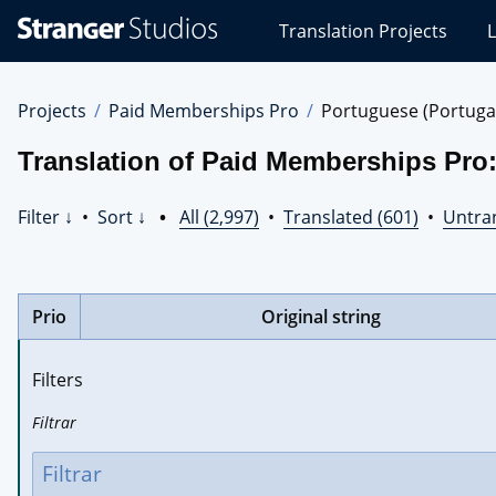
Stranger
Translation Projects
L
Studios
Translations
Projects
Projects
Paid Memberships Pro
Portuguese (Portuga
Translation of Paid Memberships Pro:
Filter ↓
•
Sort ↓
•
All (2,997)
•
Translated (601)
•
Untran
Prio
Original string
Filters
Filtrar