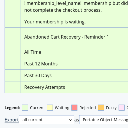
!!membership_level_name!! membership but did 
not complete the checkout process.
Your membership is waiting.
Abandoned Cart Recovery - Reminder 1
All Time
Past 12 Months
Past 30 Days
Recovery Attempts
Legend:
Current
Waiting
Rejected
Fuzzy
Export
as