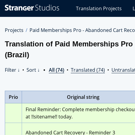
Stranger
Translation Projects
L
Studios
Translations
Projects
Projects
Paid Memberships Pro - Abandoned Cart Reco
Translation of Paid Memberships Pro
(Brazil)
Filter ↓
•
Sort ↓
•
All (74)
•
Translated (74)
•
Untranslat
Prio
Original string
Final Reminder: Complete membership checkout
at !!sitename!! today.
Abandoned Cart Recovery - Reminder 3