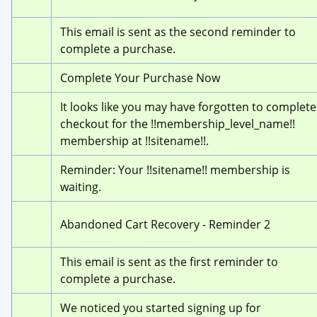
This email is sent as the second reminder to 
complete a purchase.
Complete Your Purchase Now
It looks like you may have forgotten to complete 
checkout for the !!membership_level_name!! 
membership at !!sitename!!.
Reminder: Your !!sitename!! membership is 
waiting.
Abandoned Cart Recovery - Reminder 2
This email is sent as the first reminder to 
complete a purchase.
We noticed you started signing up for 