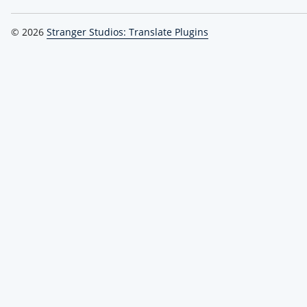
© 2026
Stranger Studios: Translate Plugins