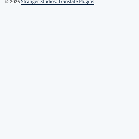
© 2026
Stranger Studios: Translate Plugins