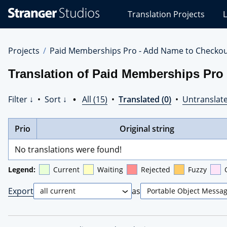
Stranger
Translation Projects
L
Studios
Translations
Projects
Projects
Paid Memberships Pro - Add Name to Checko
Translation of Paid Memberships Pro
Filter ↓
•
Sort ↓
•
All (15)
•
Translated (0)
•
Untranslate
Prio
Original string
No translations were found!
Legend:
Current
Waiting
Rejected
Fuzzy
Export
as