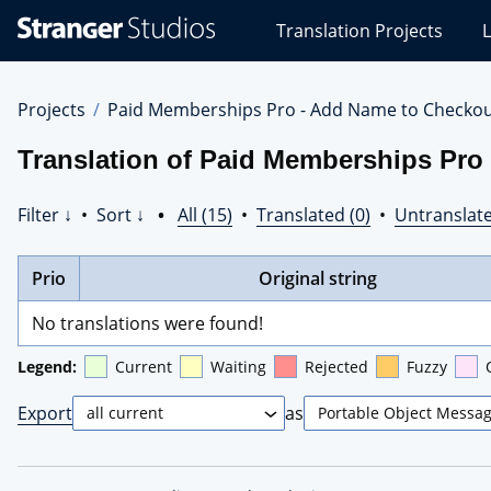
Stranger
Translation Projects
L
Studios
Translations
Projects
Projects
Paid Memberships Pro - Add Name to Checko
Translation of Paid Memberships Pro
Filter ↓
•
Sort ↓
•
All (15)
•
Translated (0)
•
Untranslate
Prio
Original string
No translations were found!
Legend:
Current
Waiting
Rejected
Fuzzy
Export
as