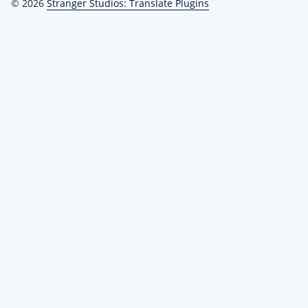
© 2026
Stranger Studios: Translate Plugins