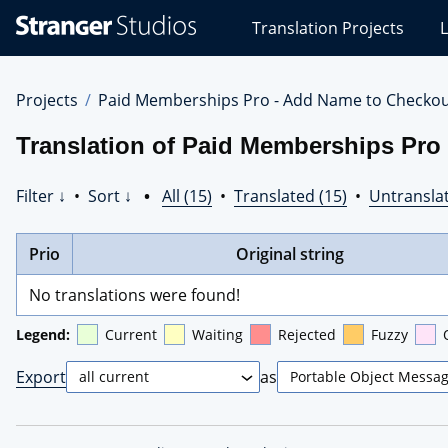
Stranger
Translation Projects
L
Studios
Translations
Projects
Projects
Paid Memberships Pro - Add Name to Checko
Translation of Paid Memberships Pro 
Filter ↓
•
Sort ↓
•
All (15)
•
Translated (15)
•
Untranslat
Prio
Original string
No translations were found!
Legend:
Current
Waiting
Rejected
Fuzzy
Export
as