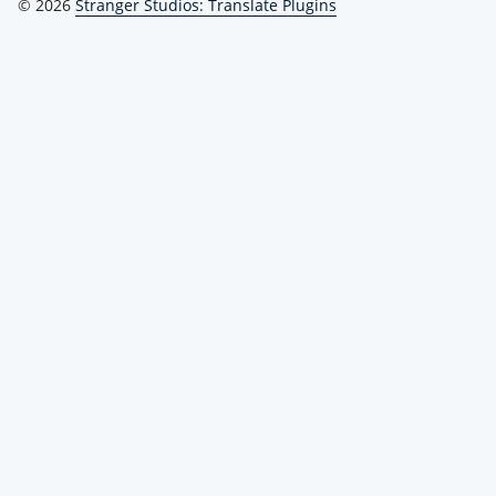
© 2026
Stranger Studios: Translate Plugins