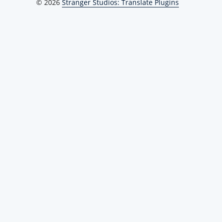
© 2026
Stranger Studios: Translate Plugins