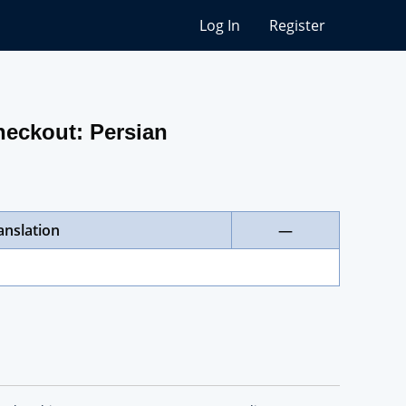
Log In
Register
heckout: Persian
anslation
—