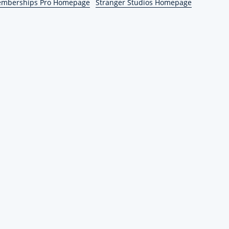
emberships Pro Homepage
Stranger Studios Homepage