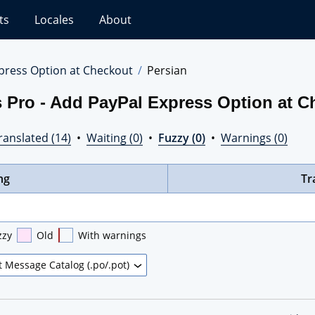
ts
Locales
About
press Option at Checkout
Persian
 Pro - Add PayPal Express Option at C
ranslated (14)
•
Waiting (0)
•
Fuzzy (0)
•
Warnings (0)
ng
Tr
zzy
Old
With warnings