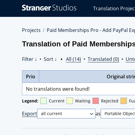
Stranger
Translation Projec
Studios
Translations
Projects
Projects
Paid Memberships Pro - Add PayPal Ex
Translation of Paid Memberships
Filter ↓
•
Sort ↓
•
All (14)
•
Translated (0)
•
Unt
Prio
Original stri
No translations were found!
Legend:
Current
Waiting
Rejected
Fu
Export
as