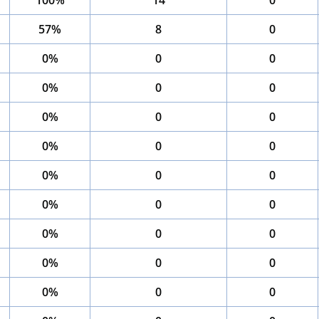
100%
14
0
57%
8
0
0%
0
0
0%
0
0
0%
0
0
0%
0
0
0%
0
0
0%
0
0
0%
0
0
0%
0
0
0%
0
0