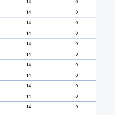
14
0
14
0
14
0
14
0
14
0
14
0
14
0
14
0
14
0
14
0
14
0