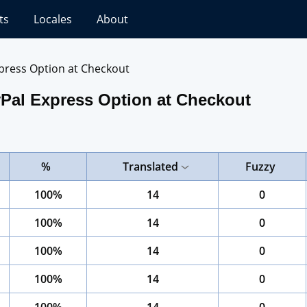
ts
Locales
About
press Option at Checkout
Pal Express Option at Checkout
%
Translated
Fuzzy
100%
14
0
100%
14
0
100%
14
0
100%
14
0