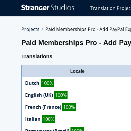
Stranger
Translation Projec
Studios
Translations
Projects
Projects
Paid Memberships Pro - Add PayPal Ex
Paid Memberships Pro - Add Pay
Translations
Locale
Dutch
100%
English (UK)
100%
French (France)
100%
Italian
100%