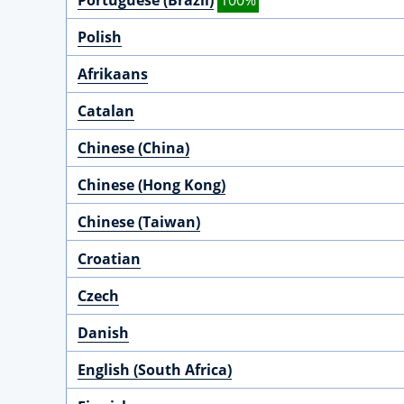
Portuguese (Brazil)
100%
Polish
Afrikaans
Catalan
Chinese (China)
Chinese (Hong Kong)
Chinese (Taiwan)
Croatian
Czech
Danish
English (South Africa)