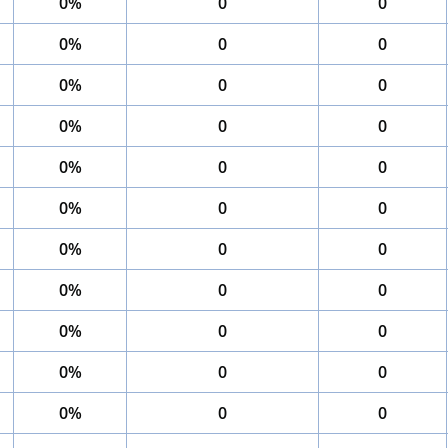
0%
0
0
0%
0
0
0%
0
0
0%
0
0
0%
0
0
0%
0
0
0%
0
0
0%
0
0
0%
0
0
0%
0
0
0%
0
0