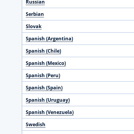
Russian
Serbian
Slovak
Spanish (Argentina)
Spanish (Chile)
Spanish (Mexico)
Spanish (Peru)
Spanish (Spain)
Spanish (Uruguay)
Spanish (Venezuela)
Swedish