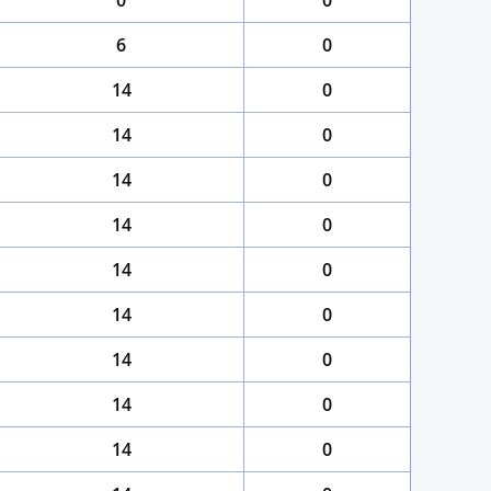
0
0
6
0
14
0
14
0
14
0
14
0
14
0
14
0
14
0
14
0
14
0