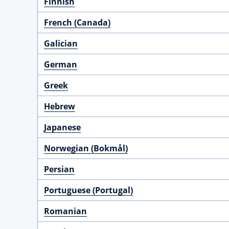
Finnish
French (Canada)
Galician
German
Greek
Hebrew
Japanese
Norwegian (Bokmål)
Persian
Portuguese (Portugal)
Romanian