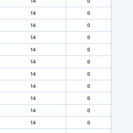
14
0
14
0
14
0
14
0
14
0
14
0
14
0
14
0
14
0
14
0
14
0