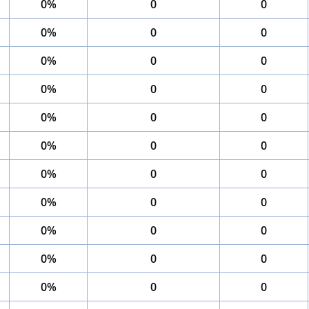
0%
0
0
0%
0
0
0%
0
0
0%
0
0
0%
0
0
0%
0
0
0%
0
0
0%
0
0
0%
0
0
0%
0
0
0%
0
0