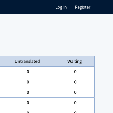
Log In
Register
Untranslated
Waiting
0
0
0
0
0
0
0
0