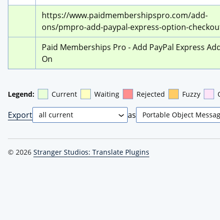
https://www.paidmembershipspro.com/add-
ons/pmpro-add-paypal-express-option-checkou
Paid Memberships Pro - Add PayPal Express Add
On
Legend:
Current
Waiting
Rejected
Fuzzy
Export
as
© 2026
Stranger Studios: Translate Plugins