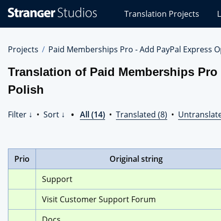
Stranger
Translation Projects
L
Studios
Translations
Projects
Projects
Paid Memberships Pro - Add PayPal Express O
Translation of Paid Memberships Pro
Polish
Filter ↓
•
Sort ↓
•
All (14)
•
Translated (8)
•
Untranslate
Prio
Original string
Support
Visit Customer Support Forum
Docs