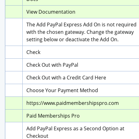
View Documentation
The Add PayPal Express Add On is not required 
with the chosen gateway. Change the gateway 
setting below or deactivate the Add On.
Check
Check Out with PayPal
Check Out with a Credit Card Here
Choose Your Payment Method
https://www.paidmembershipspro.com
Paid Memberships Pro
Add PayPal Express as a Second Option at 
Checkout